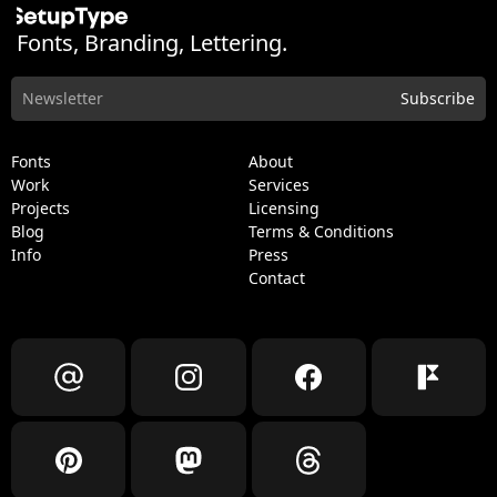
Fonts, Branding, Lettering.
Fonts
About
Work
Services
Projects
Licensing
Blog
Terms & Conditions
Info
Press
Contact