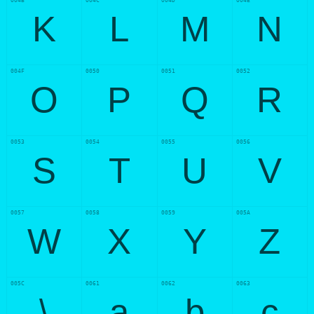
004B
004C
004D
004E
K
L
M
N
004F
0050
0051
0052
O
P
Q
R
0053
0054
0055
0056
S
T
U
V
0057
0058
0059
005A
W
X
Y
Z
005C
0061
0062
0063
\
a
b
c