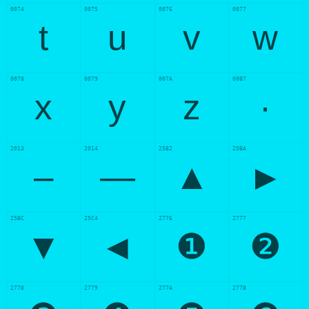
0074
0075
0076
0077
t
u
v
w
0078
0079
007A
00B7
x
y
z
·
2013
2014
25B2
25BA
–
—
▲
►
25BC
25C4
2776
2777
▼
◄
❶
❷
2778
2779
277A
277B