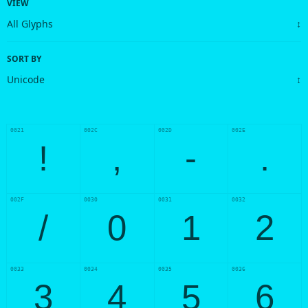
VIEW
SORT BY
0021
002C
002D
002E
!
,
-
.
002F
0030
0031
0032
/
0
1
2
0033
0034
0035
0036
3
4
5
6