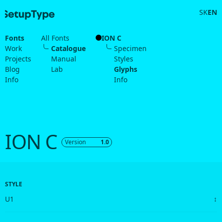
SK
EN
Fonts
All Fonts
ION C
Work
Catalogue
Specimen
Projects
Manual
Styles
Blog
Lab
Glyphs
Info
Info
ION C
Version
1.0
STYLE