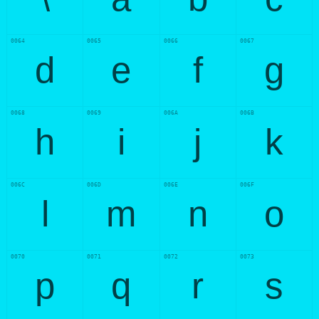
0064
0065
0066
0067
d
e
f
g
0068
0069
006A
006B
h
i
j
k
006C
006D
006E
006F
l
m
n
o
0070
0071
0072
0073
p
q
r
s