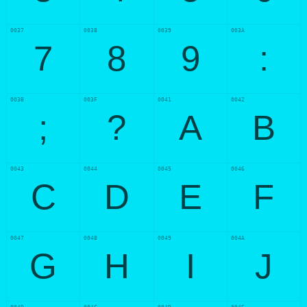
0037
0038
0039
003A
7
8
9
:
003B
003F
0041
0042
;
?
A
B
0043
0044
0045
0046
C
D
E
F
0047
0048
0049
004A
G
H
I
J