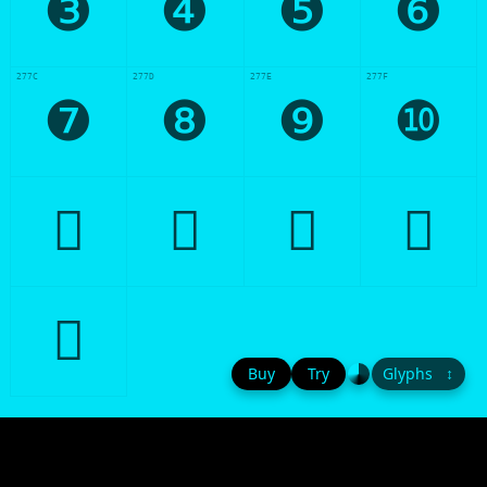
❸
❹
❺
❻
277C
277D
277E
277F
❼
❽
❾
❿





Buy
Try