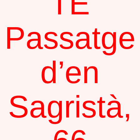
TE
Passatge
d’en
Sagristà,