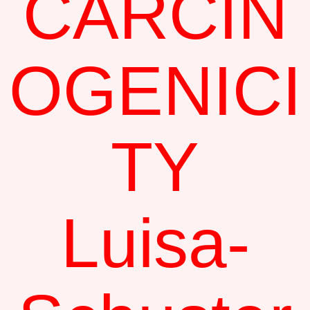
CARCIN
OGENICI
TY
Luisa-