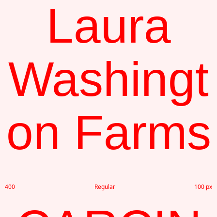
Laura
Washingt
on Farms
400
Regular
100 px