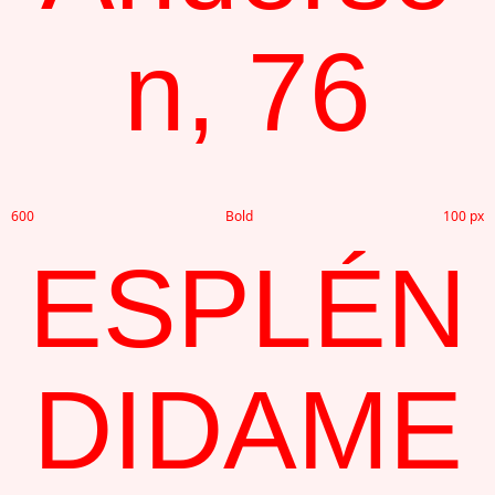
n, 76
600
Bold
100 px
ESPLÉN
DIDAME