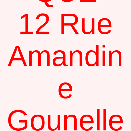
12 Rue
Amandin
e
Gounelle