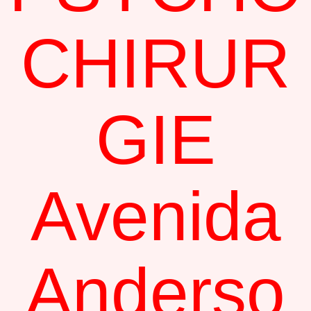
CHIRUR
GIE
Avenida
Anderso