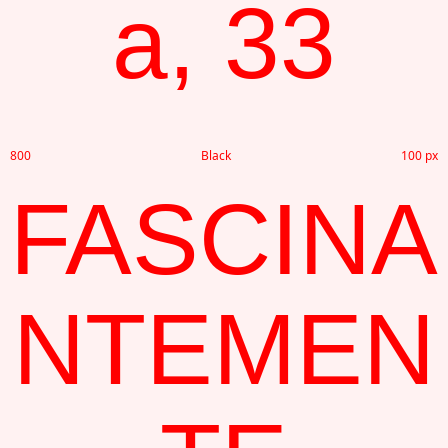
a, 33
800
Black
100 px
FASCINA
NTEMEN