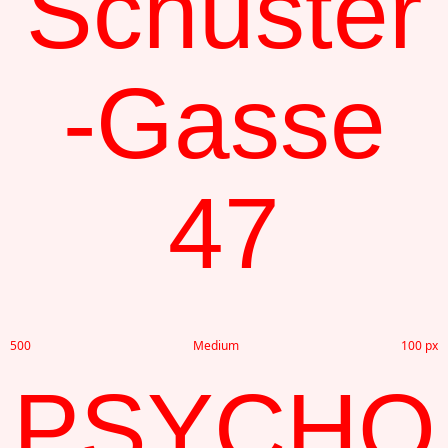
Schuster
-Gasse
47
500
Medium
100 px
PSYCHO