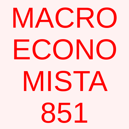
MACRO
ECONO
MISTA
851