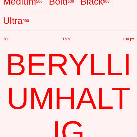
Medium
Bold
Black
500
600
800
Ultra
900
200
Thin
100 px
BERYLLI
UMHALT
IG