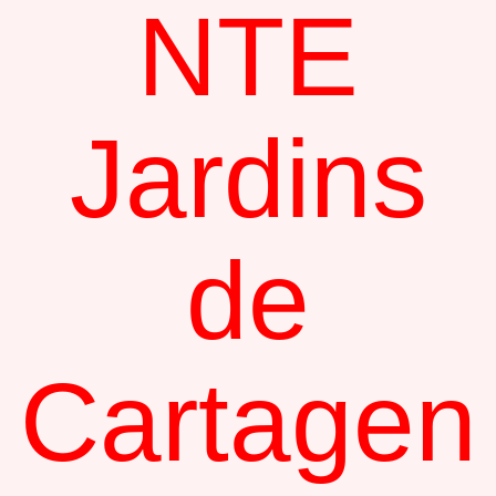
NTE
Jardins
de
Cartagen