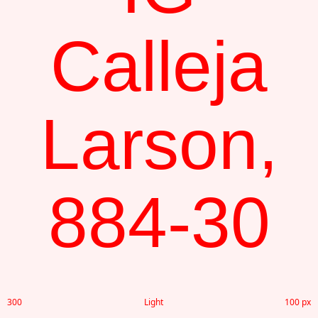
Calleja
Larson,
884-30
300
Light
100 px