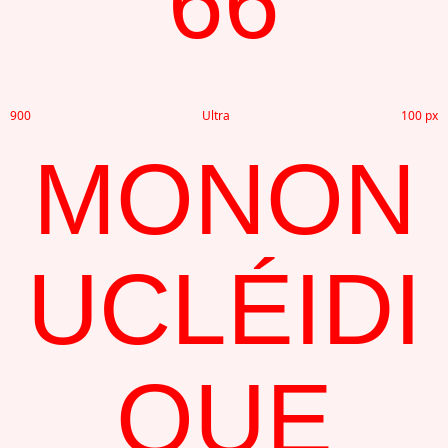
66
900
Ultra
100 px
MONON
UCLÉIDI
QUE