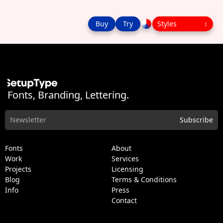
Buy
Try
Fonts, Branding, Lettering.
Fonts
About
Work
Services
Projects
Licensing
Blog
Terms & Conditions
Info
Press
Contact