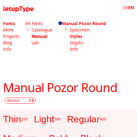
SK
EN
Fonts
All Fonts
Manual Pozor Round
Work
Catalogue
Specimen
Projects
Manual
Styles
Blog
Lab
Glyphs
Info
Info
Manual Pozor Round
Version
1.0
Thin
Light
Regular
200
300
400