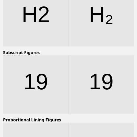
H2
H2
Subscript Figures
19
19
Proportional Lining Figures