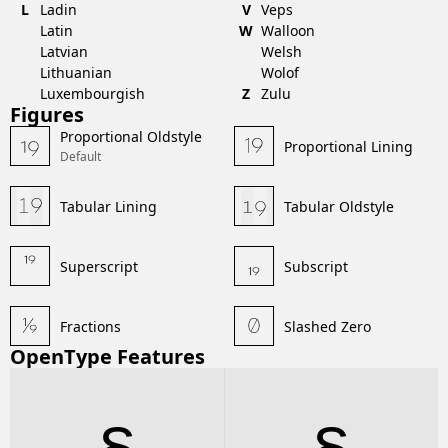
L
Ladin
V
Veps
Latin
W
Walloon
Latvian
Welsh
Lithuanian
Wolof
Luxembourgish
Z
Zulu
Figures
Proportional Oldstyle
Proportional Lining
Default
Tabular Lining
Tabular Oldstyle
Superscript
Subscript
Fractions
Slashed Zero
OpenType Features