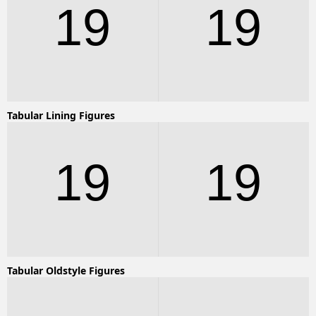
19
19
Tabular Lining Figures
19
19
Tabular Oldstyle Figures