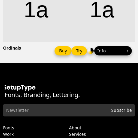
1a
1a
Ordinals
Buy
Try
Fonts, Branding, Lettering.
Fonts
About
Work
Services