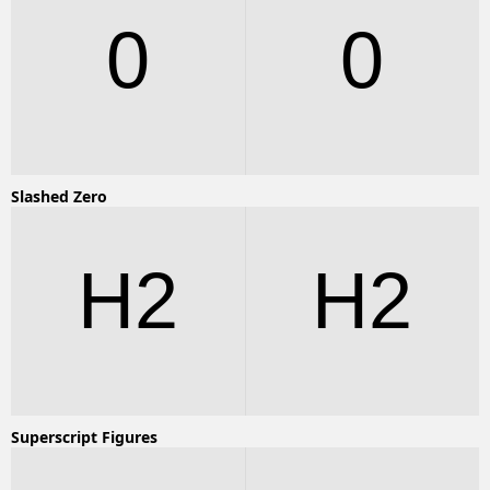
0
0
Slashed Zero
H2
H2
Superscript Figures