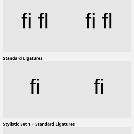
fi fl
fi fl
Standard Ligatures
fi
fi
Stylistic Set 1 + Standard Ligatures