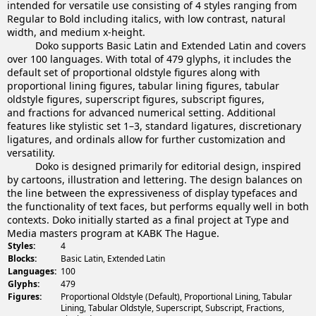
intended for versatile use consisting of 4 styles ranging from
Regular to Bold including italics, with low contrast, natural
width, and medium x-height.
Doko supports Basic Latin and Extended Latin and covers
over 100 languages. With total of 479 glyphs, it includes the
default set of proportional oldstyle figures along with
proportional lining figures, tabular lining figures, tabular
oldstyle figures, superscript figures, subscript figures,
and fractions for advanced numerical setting. Additional
features like stylistic set 1–3, standard ligatures, discretionary
ligatures, and ordinals allow for further customization and
versatility.
Doko is designed primarily for editorial design, inspired
by cartoons, illustration and lettering. The design balances on
the line between the expressiveness of display typefaces and
the functionality of text faces, but performs equally well in both
contexts. Doko initially started as a final project at Type and
Media masters program at KABK The Hague.
Styles:
4
Blocks:
Basic Latin, Extended Latin
Languages:
100
Glyphs:
479
Figures:
Proportional Oldstyle (Default), Proportional Lining, Tabular
Lining, Tabular Oldstyle, Superscript, Subscript, Fractions,