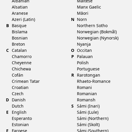
Albanian
Maltese
Alsatian
Manx Gaelic
Aranese
Māori
Azeri (Latin)
N
Norn
B
Basque
Northern Sotho
Bislama
Norwegian (Bokmål)
Bosnian
Norwegian (Nynorsk)
Breton
Nyanja
C
Catalan
O
Occitan
Chamorro
P
Palauan
Cheyenne
Polish
Chichewa
Portuguese
Cofán
R
Rarotongan
Crimean Tatar
Rhaeto-Romance
Croatian
Romani
Czech
Romanian
D
Danish
Romansh
Dutch
S
Sámi (Inari)
E
English
Sámi (Lule)
Esperanto
Sámi (Northern)
Estonian
Sámi (Skolt)
F
Faroese
Sámi (Southern)