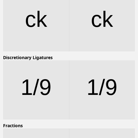
ck
ck
Discretionary Ligatures
1/9
1/9
Fractions