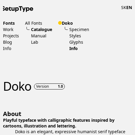
SK
EN
Fonts
All Fonts
Doko
Work
Catalogue
Specimen
Projects
Manual
Styles
Blog
Lab
Glyphs
Info
Info
Doko
Version
1.0
About
Playful typeface with calligraphic features inspired by
cartoons, illustration and lettering.
Doko is an elegant, expressive humanist serif typeface