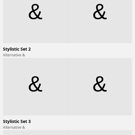
&
&
Stylistic Set 2
Alternative &
&
&
Stylistic Set 3
Alternative &