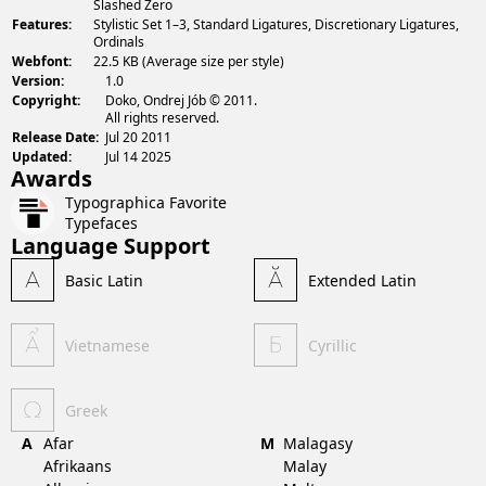
Slashed Zero
Features:
Stylistic Set 1–3, Standard Ligatures, Discretionary Ligatures,
Ordinals
Webfont:
22.5 KB (Average size per style)
Version:
1.0
Copyright:
Doko, Ondrej Jób © 2011.
All rights reserved.
Release Date:
Jul 20 2011
Updated:
Jul 14 2025
Awards
Typographica Favorite
Typefaces
Language Support
Basic Latin
Extended Latin
Vietnamese
Cyrillic
Greek
A
Afar
M
Malagasy
Afrikaans
Malay