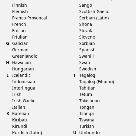
Finnish
Sango
Flemish
Scottish Gaelic
Franco-Provencal
Serbian (Latin)
French
Shona
Frisian
Slovak
Friulian
Slovene
G
Galician
Sorbian
German
Spanish
Greenlandic
Swahili
H
Hawaiian
Swati
Hungarian
Swedish
I
Icelandic
T
Tagalog
Indonesian
Tagalog (Filipino)
Interlingua
Tahitian
Irish
Tetum
Irish Gaelic
Tokelauan
Italian
Tongan
K
Karelian
Tsonga
Kiribati
Tswana
Kirundi
Turkish
Kurdish (Latin)
U
Umbundu