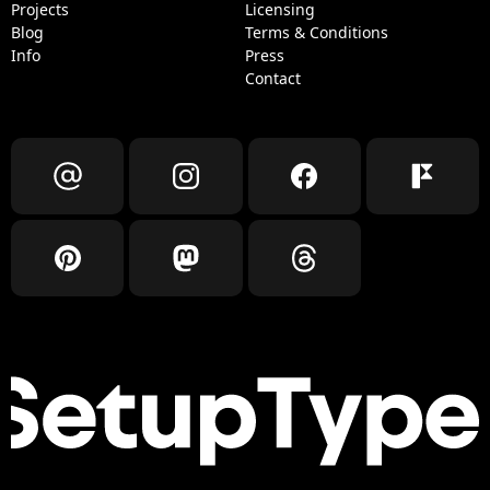
Projects
Licensing
Blog
Terms & Conditions
Info
Press
Contact