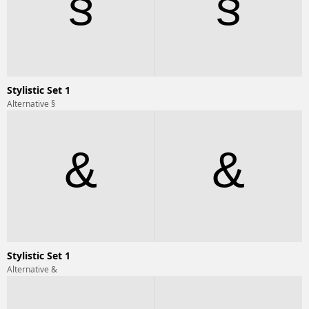
§
§
Stylistic Set 1
Alternative §
&
&
Stylistic Set 1
Alternative &