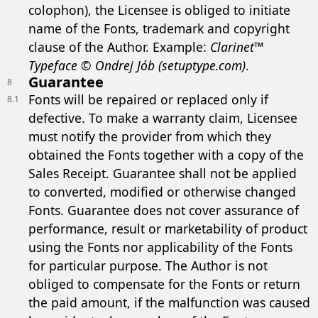
colophon), the Licensee is obliged to initiate
name of the Fonts, trademark and copyright
clause of the Author. Example:
Clarinet™
Typeface © Ondrej Jób (setuptype.com)
.
Guarantee
8
Fonts will be repaired or replaced only if
8.1
defective. To make a warranty claim, Licensee
must notify the provider from which they
obtained the Fonts together with a copy of the
Sales Receipt. Guarantee shall not be applied
to converted, modified or otherwise changed
Fonts. Guarantee does not cover assurance of
performance, result or marketability of product
using the Fonts nor applicability of the Fonts
for particular purpose. The Author is not
obliged to compensate for the Fonts or return
the paid amount, if the malfunction was caused