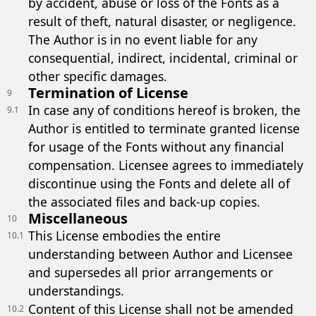
by accident, abuse or loss of the Fonts as a
result of theft, natural disaster, or negligence.
The Author is in no event liable for any
consequential, indirect, incidental, criminal or
other specific damages.
Termination of License
9
In case any of conditions hereof is broken, the
9.1
Author is entitled to terminate granted license
for usage of the Fonts without any financial
compensation. Licensee agrees to immediately
discontinue using the Fonts and delete all of
the associated files and back-up copies.
Miscellaneous
10
This License embodies the entire
10.1
understanding between Author and Licensee
and supersedes all prior arrangements or
understandings.
Content of this License shall not be amended
10.2