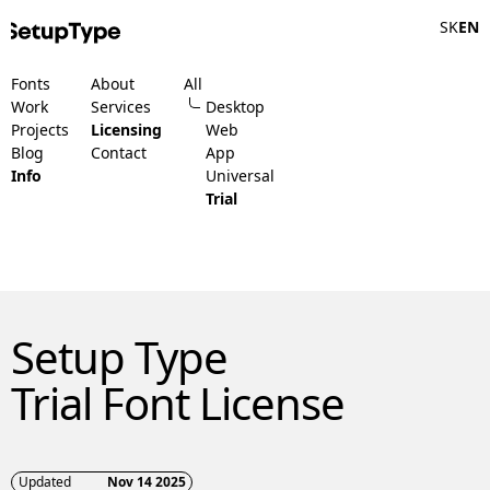
SK
EN
Fonts
About
All
Work
Services
Desktop
Projects
Licensing
Web
Blog
Contact
App
Info
Universal
Trial
Setup Type
Trial Font License
Updated
Nov 14 2025