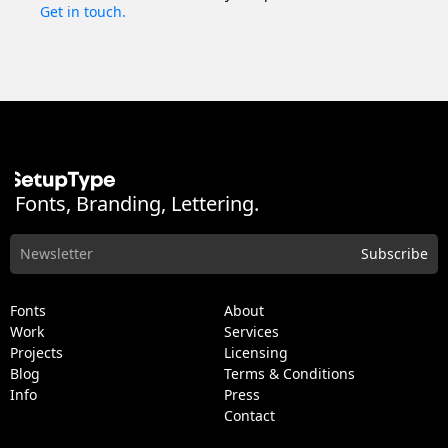
Get in touch.
Fonts, Branding, Lettering.
Fonts
About
Work
Services
Projects
Licensing
Blog
Terms & Conditions
Info
Press
Contact