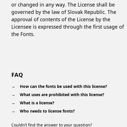
or changed in any way. The License shall be
governed by the law of Slovak Republic. The
approval of contents of the License by the
Licensee is expressed through the first usage of
the Fonts.
FAQ
How can the fonts be used with this license?
What uses are prohibited with this license?
What is a license?
Who needs to license fonts?
Couldn’t find the answer to your question?