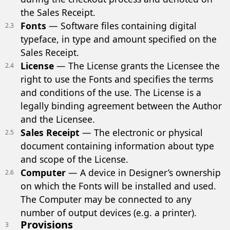
the Sales Receipt.
Fonts
— Software files containing digital
2.3
typeface, in type and amount specified on the
Sales Receipt.
License
— The License grants the Licensee the
2.4
right to use the Fonts and specifies the terms
and conditions of the use. The License is a
legally binding agreement between the Author
and the Licensee.
Sales Receipt
— The electronic or physical
2.5
document containing information about type
and scope of the License.
Computer
— A device in Designer’s ownership
2.6
on which the Fonts will be installed and used.
The Computer may be connected to any
number of output devices (e.g. a printer).
Provisions
3