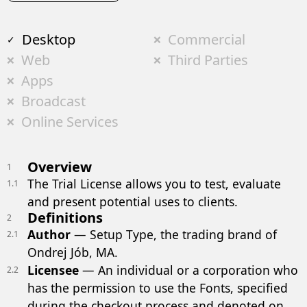
Desktop
Commercial
Web
Third Parties
Apps
Broadcast
Online Services
Overview
1
The Trial License allows you to test, evaluate
1.1
and present potential uses to clients.
Definitions
2
Author
— Setup Type, the trading brand of
2.1
Ondrej Jób, MA.
Licensee
— An individual or a corporation who
2.2
has the permission to use the Fonts, specified
during the checkout process and denoted on