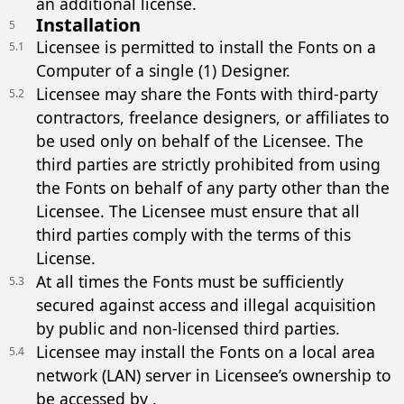
an additional license.
Installation
5
Licensee is permitted to install the Fonts on a
5.1
Computer of a single (1) Designer.
Licensee may share the Fonts with third-party
5.2
contractors, freelance designers, or affiliates to
be used only on behalf of the Licensee. The
third parties are strictly prohibited from using
the Fonts on behalf of any party other than the
Licensee. The Licensee must ensure that all
third parties comply with the terms of this
License.
At all times the Fonts must be sufficiently
5.3
secured against access and illegal acquisition
by public and non-licensed third parties.
Licensee may install the Fonts on a local area
5.4
network (LAN) server in Licensee’s ownership to
be accessed by .