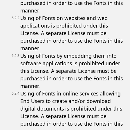
purchased in order to use the Fonts in this
manner.
Using of Fonts on websites and web
6.2.2
applications is prohibited under this
License. A separate License must be
purchased in order to use the Fonts in this
manner.
Using of Fonts by embedding them into
6.2.3
software applications is prohibited under
this License. A separate License must be
purchased in order to use the Fonts in this
manner.
Using of Fonts in online services allowing
6.2.4
End Users to create and/or download
digital documents is prohibited under this
License. A separate License must be
purchased in order to use the Fonts in this