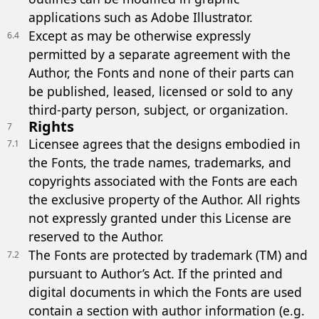
applications such as Adobe Illustrator.
Except as may be otherwise expressly
6.4
permitted by a separate agreement with the
Author, the Fonts and none of their parts can
be published, leased, licensed or sold to any
third-party person, subject, or organization.
Rights
7
Licensee agrees that the designs embodied in
7.1
the Fonts, the trade names, trademarks, and
copyrights associated with the Fonts are each
the exclusive property of the Author. All rights
not expressly granted under this License are
reserved to the Author.
The Fonts are protected by trademark (TM) and
7.2
pursuant to Author’s Act. If the printed and
digital documents in which the Fonts are used
contain a section with author information (e.g.