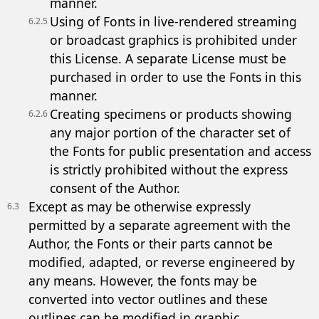
manner.
Using of Fonts in live-rendered streaming
6.2.5
or broadcast graphics is prohibited under
this License. A separate License must be
purchased in order to use the Fonts in this
manner.
Creating specimens or products showing
6.2.6
any major portion of the character set of
the Fonts for public presentation and access
is strictly prohibited without the express
consent of the Author.
Except as may be otherwise expressly
6.3
permitted by a separate agreement with the
Author, the Fonts or their parts cannot be
modified, adapted, or reverse engineered by
any means. However, the fonts may be
converted into vector outlines and these
outlines can be modified in graphic