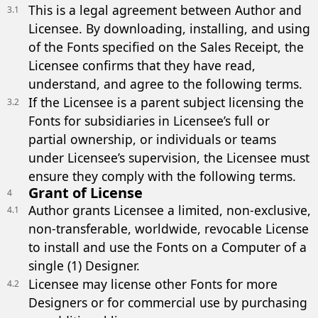
This is a legal agreement between Author and
3.1
Licensee. By downloading, installing, and using
of the Fonts specified on the Sales Receipt, the
Licensee confirms that they have read,
understand, and agree to the following terms.
If the Licensee is a parent subject licensing the
3.2
Fonts for subsidiaries in Licensee’s full or
partial ownership, or individuals or teams
under Licensee’s supervision, the Licensee must
ensure they comply with the following terms.
Grant of License
4
Author grants Licensee a limited, non-exclusive,
4.1
non-transferable, worldwide, revocable License
to install and use the Fonts on a Computer of a
single (1) Designer.
Licensee may license other Fonts for more
4.2
Designers or for commercial use by purchasing