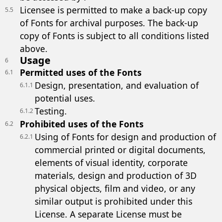
Licensee is permitted to make a back-up copy
5.5
of Fonts for archival purposes. The back-up
copy of Fonts is subject to all conditions listed
above.
Usage
6
Permitted uses of the Fonts
6.1
Design, presentation, and evaluation of
6.1.1
potential uses.
Testing.
6.1.2
Prohibited uses of the Fonts
6.2
Using of Fonts for design and production of
6.2.1
commercial printed or digital documents,
elements of visual identity, corporate
materials, design and production of 3D
physical objects, film and video, or any
similar output is prohibited under this
License. A separate License must be