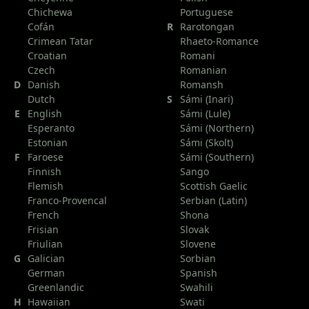
Chichewa
Portuguese
Cofán
R
Rarotongan
Crimean Tatar
Rhaeto-Romance
Croatian
Romani
Czech
Romanian
D
Danish
Romansh
Dutch
S
Sámi (Inari)
E
English
Sámi (Lule)
Esperanto
Sámi (Northern)
Estonian
Sámi (Skolt)
F
Faroese
Sámi (Southern)
Finnish
Sango
Flemish
Scottish Gaelic
Franco-Provencal
Serbian (Latin)
French
Shona
Frisian
Slovak
Friulian
Slovene
G
Galician
Sorbian
German
Spanish
Greenlandic
Swahili
H
Hawaiian
Swati