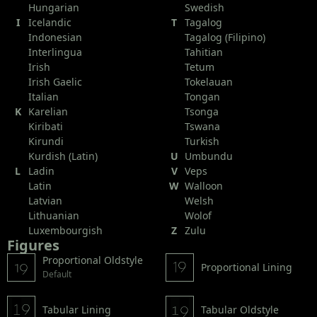
Hungarian
Swedish
I
Icelandic
T
Tagalog
Indonesian
Tagalog (Filipino)
Interlingua
Tahitian
Irish
Tetum
Irish Gaelic
Tokelauan
Italian
Tongan
K
Karelian
Tsonga
Kiribati
Tswana
Kirundi
Turkish
Kurdish (Latin)
U
Umbundu
L
Ladin
V
Veps
Latin
W
Walloon
Latvian
Welsh
Lithuanian
Wolof
Luxembourgish
Z
Zulu
Figures
Proportional Oldstyle
Proportional Lining
Default
Tabular Lining
Tabular Oldstyle