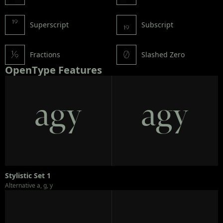
Superscript
Subscript
Fractions
Slashed Zero
OpenType Features
agy
agy
Stylistic Set 1
Alternative a, g, y