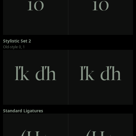
10
10
Stylistic Set 2
Old-style 0, 1
ľk ďh
ľk ďh
Standard Ligatures