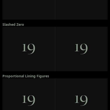
Slashed Zero
19
19
Proportional Lining Figures
19
19