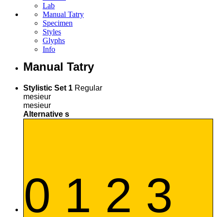
Lab
Manual Tatry
Specimen
Styles
Glyphs
Info
Manual Tatry
Stylistic Set 1
Regular
mesieur
mesieur
Alternative s
0 1 2 3