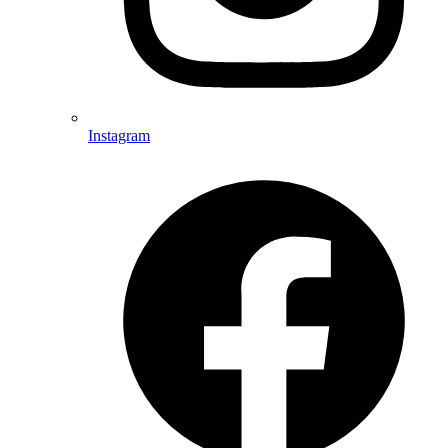
Instagram