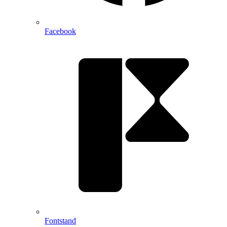
Facebook
Fontstand