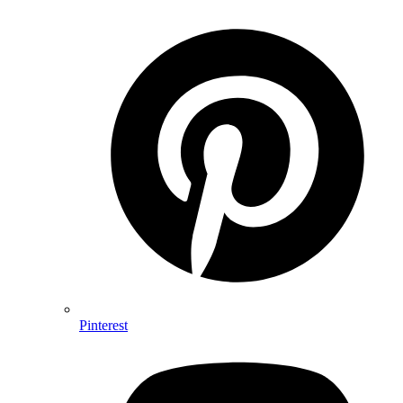
Pinterest