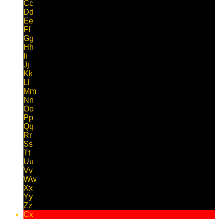
Cc
Dd
Ee
Ff
Gg
Hh
Ii
Jj
Kk
Ll
Mm
Nn
Oo
Pp
Qq
Rr
Ss
Tt
Uu
Vv
Ww
Xx
Yy
Zz
Cx