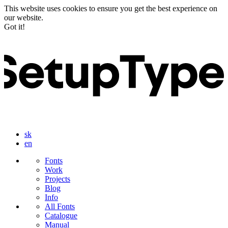
This website uses cookies to ensure you get the best experience on
our website.
Got it!
sk
en
Fonts
Work
Projects
Blog
Info
All Fonts
Catalogue
Manual