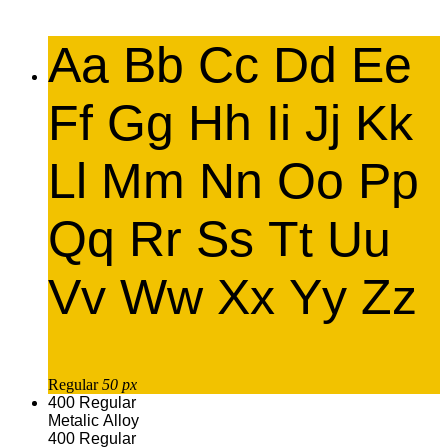
Aa Bb Cc Dd Ee
Ff Gg Hh Ii Jj Kk
Ll Mm Nn Oo Pp
Qq Rr Ss Tt Uu
Vv Ww Xx Yy Zz
Regular
50 px
400
Regular
Metalic Alloy
400
Regular