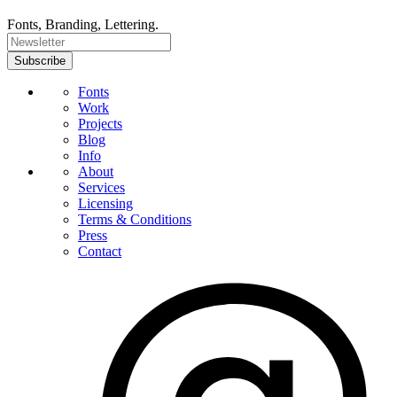
Fonts, Branding, Lettering.
Fonts
Work
Projects
Blog
Info
About
Services
Licensing
Terms & Conditions
Press
Contact