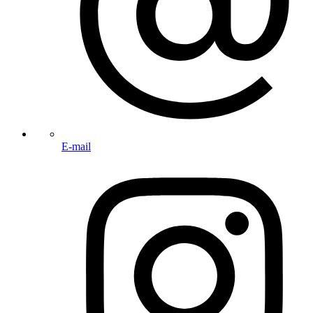
E-mail