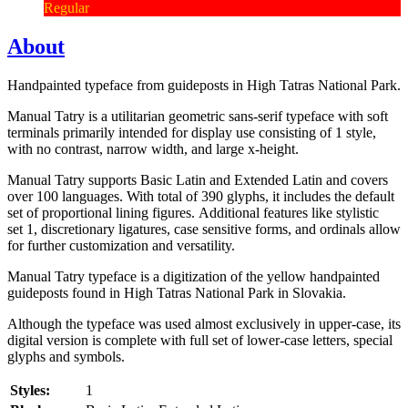
Regular
About
Handpainted typeface from guideposts in High Tatras National Park.
Manual Tatry is a utilitarian geometric sans-serif typeface with soft
terminals primarily intended for display use consisting of 1 style,
with no contrast, narrow width, and large x-height.
Manual Tatry supports Basic Latin and Extended Latin and covers
over 100 languages. With total of 390 glyphs, it includes the default
set of proportional lining figures. Additional features like stylistic
set 1, discretionary ligatures, case sensitive forms, and ordinals allow
for further customization and versatility.
Manual Tatry typeface is a digitization of the yellow handpainted
guideposts found in High Tatras National Park in Slovakia.
Although the typeface was used almost exclusively in upper-case, its
digital version is complete with full set of lower-case letters, special
glyphs and symbols.
Styles:
1