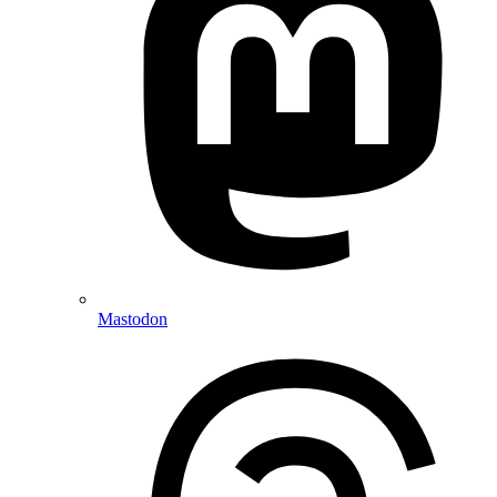
Mastodon