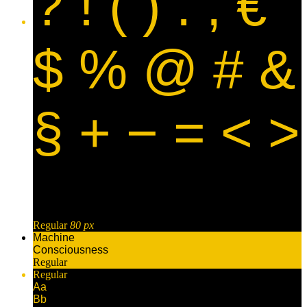
? ! ( ) . , €
$ % @ # &
§ + − = < >
Regular
80 px
Machine
Consciousness
Regular
Regular
Aa
Bb