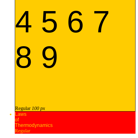
4 5 6 7
8 9
Regular
100 px
Laws
of
Thermodynamics
Regular