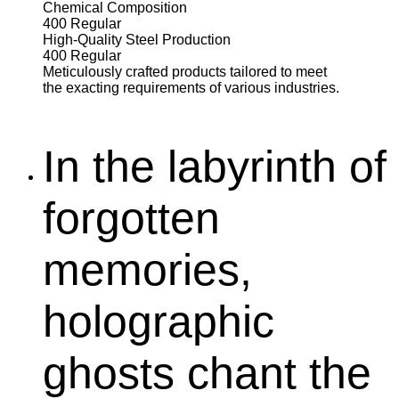
Chemical Composition
400
Regular
High-Quality Steel Production
400
Regular
Meticulously crafted products tailored to meet
the exacting requirements of various industries.
In the labyrinth of
forgotten
memories,
holographic
ghosts chant the