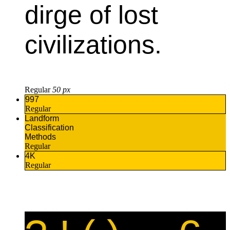
dirge of lost
civilizations.
Regular
50 px
997
Regular
Landform
Classification
Methods
Regular
4K
Regular