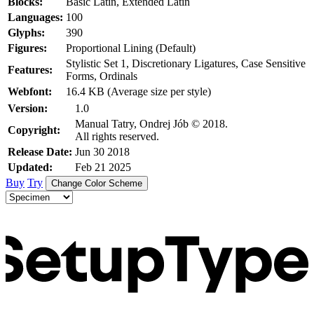
Blocks:
Basic Latin, Extended Latin
Languages:
100
Glyphs:
390
Figures:
Proportional Lining (Default)
Stylistic Set 1, Discretionary Ligatures, Case Sensitive
Features:
Forms, Ordinals
Webfont:
16.4 KB (Average size per style)
Version:
1.0
Manual Tatry, Ondrej Jób © 2018.
Copyright:
All rights reserved.
Release Date:
Jun 30 2018
Updated:
Feb 21 2025
Buy
Try
Change Color Scheme