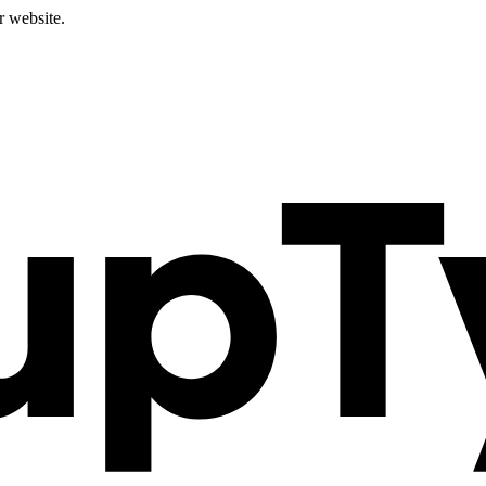
r website.