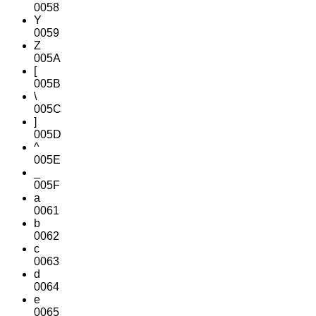
0058
Y
0059
Z
005A
[
005B
\
005C
]
005D
^
005E
_
005F
a
0061
b
0062
c
0063
d
0064
e
0065