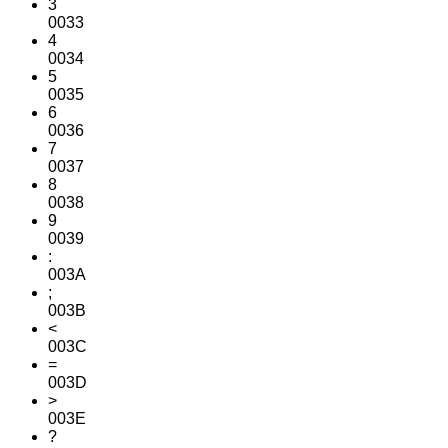
3
0033
4
0034
5
0035
6
0036
7
0037
8
0038
9
0039
:
003A
;
003B
<
003C
=
003D
>
003E
?