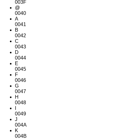
003F
@
0040
A
0041
B
0042
C
0043
D
0044
E
0045
F
0046
G
0047
H
0048
I
0049
J
004A
K
004B