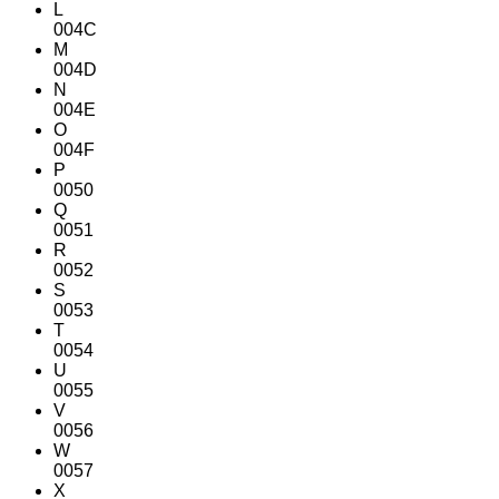
L
004C
M
004D
N
004E
O
004F
P
0050
Q
0051
R
0052
S
0053
T
0054
U
0055
V
0056
W
0057
X