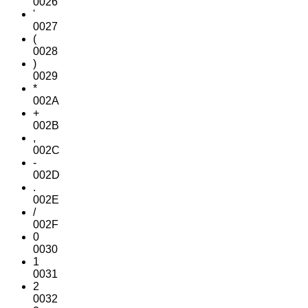
0026
'
0027
(
0028
)
0029
*
002A
+
002B
,
002C
-
002D
.
002E
/
002F
0
0030
1
0031
2
0032