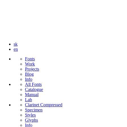
sk
en
Fonts
Work
Projects
Blog
Info
All Fonts
Catalogue
Manual
Lab
Clarinet Compressed
Specimen
Styles
Glyphs
Info