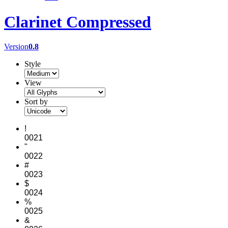
Clarinet Compressed
Version
0.8
Style
View
Sort by
!
0021
"
0022
#
0023
$
0024
%
0025
&