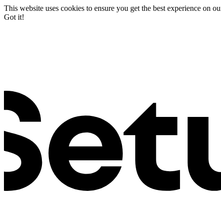
This website uses cookies to ensure you get the best experience on ou
Got it!