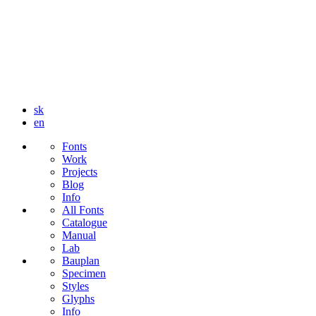
sk
en
Fonts
Work
Projects
Blog
Info
All Fonts
Catalogue
Manual
Lab
Bauplan
Specimen
Styles
Glyphs
Info