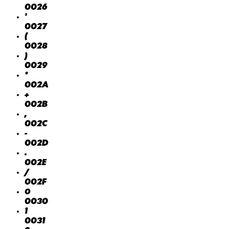
0026
'
0027
(
0028
)
0029
*
002A
+
002B
,
002C
-
002D
.
002E
/
002F
0
0030
1
0031