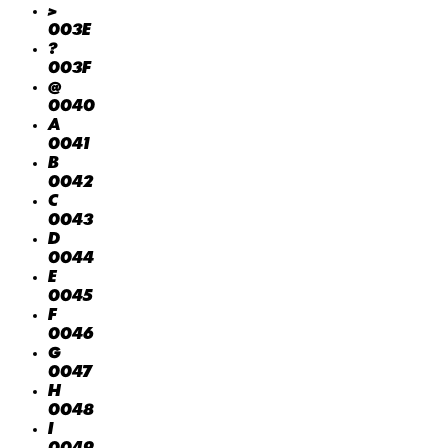
>
003E
?
003F
@
0040
A
0041
B
0042
C
0043
D
0044
E
0045
F
0046
G
0047
H
0048
I