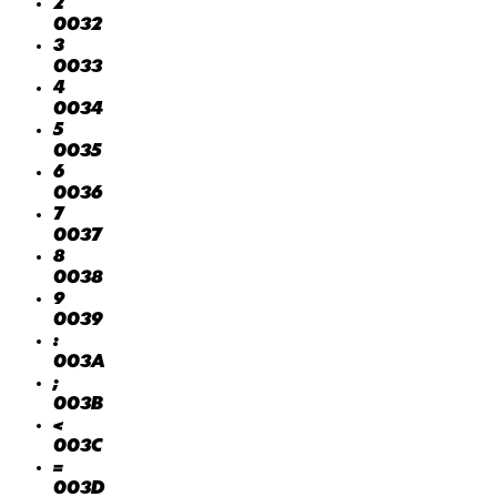
2
0032
3
0033
4
0034
5
0035
6
0036
7
0037
8
0038
9
0039
:
003A
;
003B
<
003C
=
003D