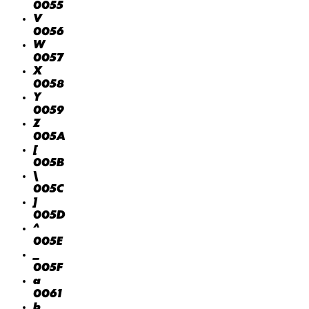
0055
V
0056
W
0057
X
0058
Y
0059
Z
005A
[
005B
\
005C
]
005D
^
005E
_
005F
a
0061
b