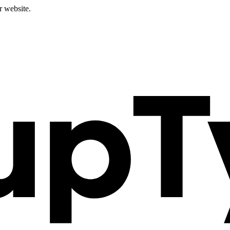
r website.