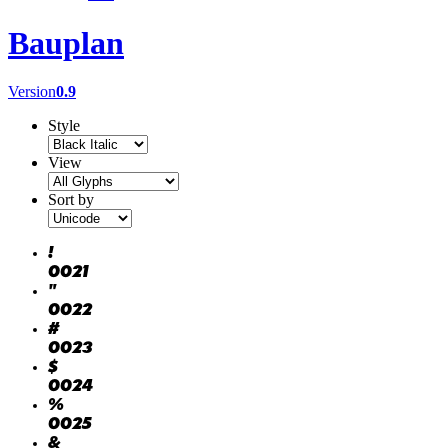
Bauplan
Version
0.9
Style
View
Sort by
!
0021
"
0022
#
0023
$
0024
%
0025
&