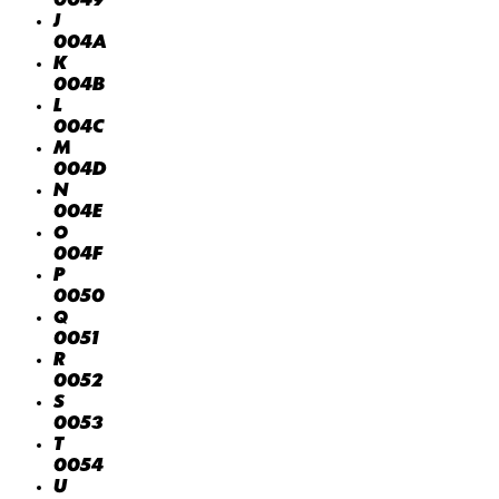
0049
J
004A
K
004B
L
004C
M
004D
N
004E
O
004F
P
0050
Q
0051
R
0052
S
0053
T
0054
U