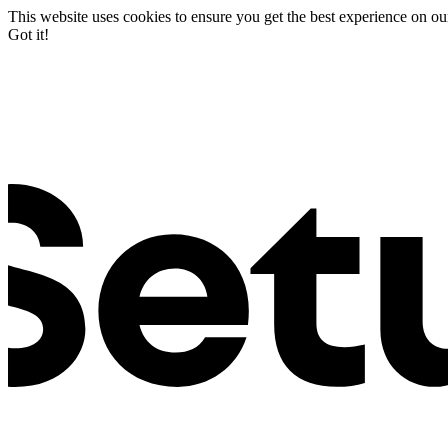
This website uses cookies to ensure you get the best experience on ou
Got it!