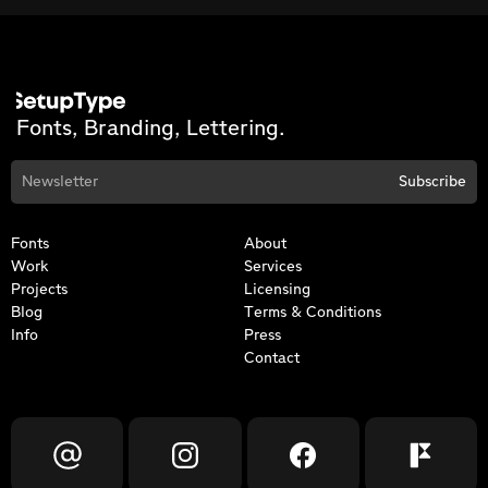
Fonts, Branding, Lettering.
Fonts
About
Work
Services
Projects
Licensing
Blog
Terms & Conditions
Info
Press
Contact