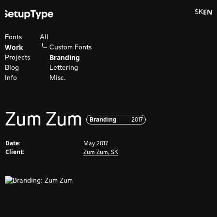
EN
SK
Fonts
All
Work
Custom Fonts
Branding
Projects
Blog
Lettering
Info
Misc.
Zum Zum
Branding
2017
Date:
May 2017
Client:
Zum Zum, SK