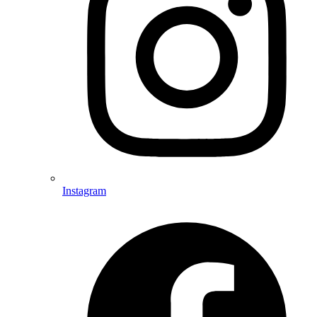
Instagram