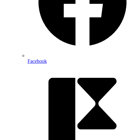
Facebook