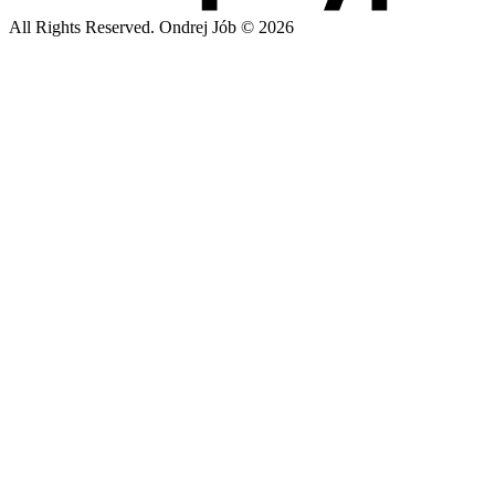
All Rights Reserved. Ondrej Jób © 2026