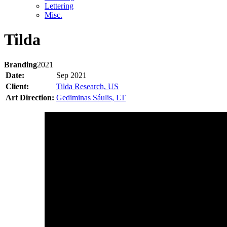
Lettering
Misc.
Tilda
Branding
2021
Date:
Sep 2021
Client:
Tilda Research, US
Art Direction:
Gediminas Sáulis, LT