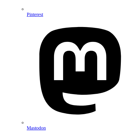
Pinterest
Mastodon