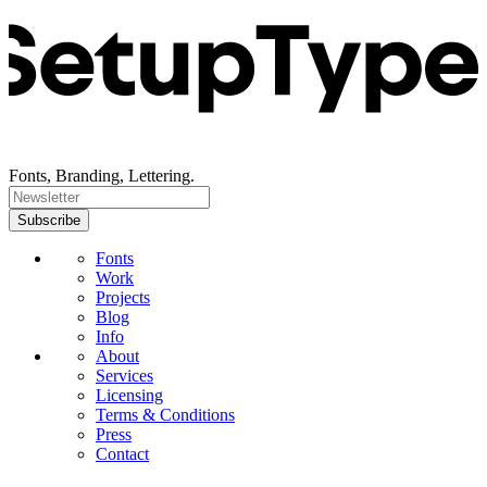
Fonts, Branding, Lettering.
Fonts
Work
Projects
Blog
Info
About
Services
Licensing
Terms & Conditions
Press
Contact