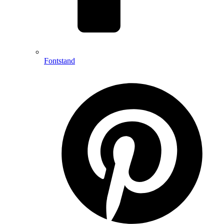
Fontstand