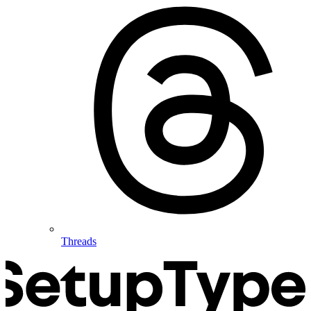
Threads