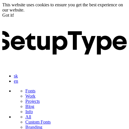
This website uses cookies to ensure you get the best experience on
our website.
Got it!
sk
en
Fonts
Work
Projects
Blog
Info
All
Custom Fonts
Branding