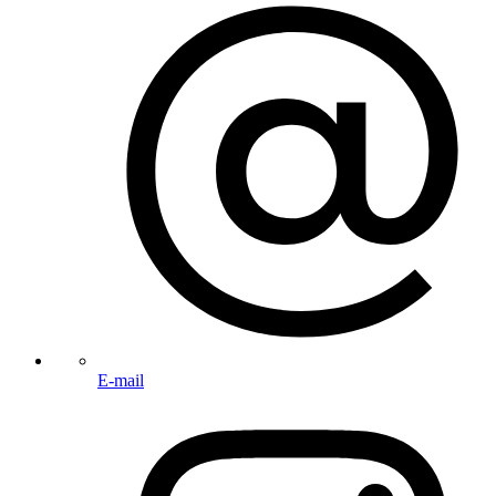
E-mail